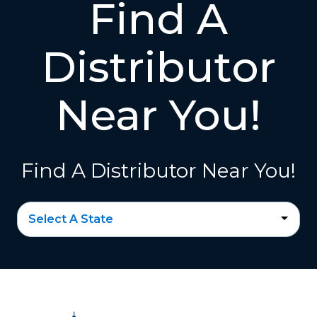
Find A
Distributor
Near You!
Find A Distributor Near You!