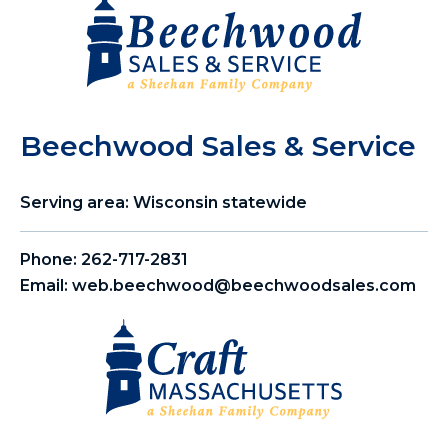
Beechwood Sales & Service
Serving area: Wisconsin statewide
Phone:
262-717-2831
Email:
web.beechwood@beechwoodsales.com