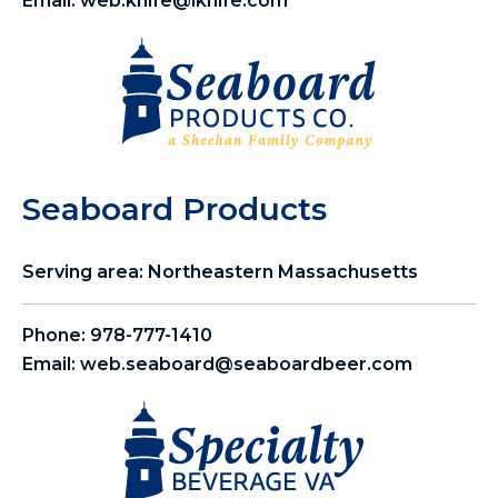
Email:
web.knife@lknife.com
Seaboard Products
Serving area: Northeastern Massachusetts
Phone:
978-777-1410
Email:
web.seaboard@seaboardbeer.com