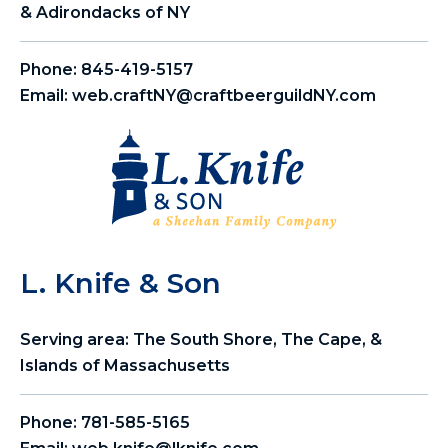
& Adirondacks of NY
Phone:
845-419-5157
Email:
web.craftNY@craftbeerguildNY.com
L. Knife & Son
Serving area: The South Shore, The Cape, &
Islands of Massachusetts
Phone:
781-585-5165