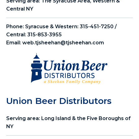
Serving area: The Syracuse Area, Western &
Central NY
Phone:
Syracuse & Western: 315-451-7250 /
Central: 315-853-3955
Email:
web.tjsheehan@tjsheehan.com
Union Beer Distributors
Serving area: Long Island & the Five Boroughs of
NY