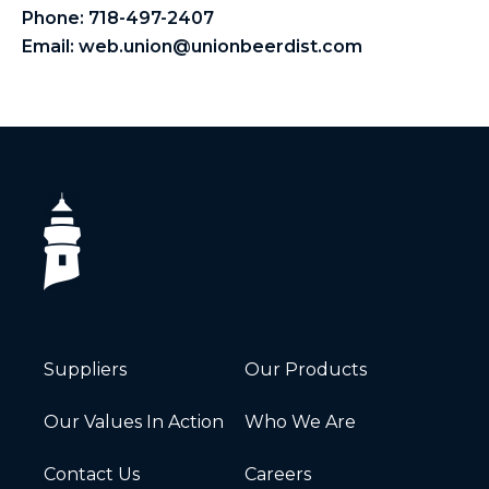
Phone:
718-497-2407
Email:
web.union@unionbeerdist.com
Suppliers
Our Products
Our Values In Action
Who We Are
Contact Us
Careers