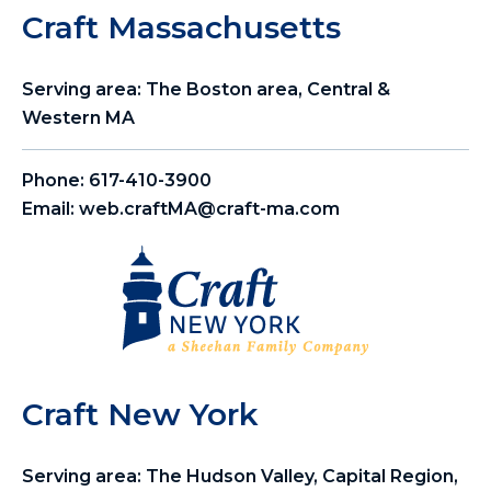
Craft Massachusetts
Serving area: The Boston area, Central &
Western MA
Phone:
617-410-3900
Email:
web.craftMA@craft-ma.com
Craft New York
Serving area: The Hudson Valley, Capital Region,