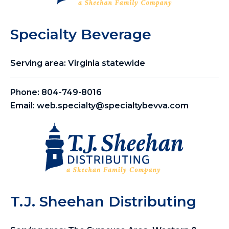
Specialty Beverage
Serving area: Virginia statewide
Phone:
804-749-8016
Email:
web.specialty@specialtybevva.com
T.J. Sheehan Distributing